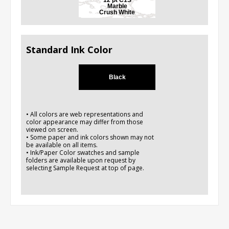
Marble
Crush White
Standard Ink Color
Black
• All colors are web representations and
color appearance may differ from those
viewed on screen.
• Some paper and ink colors shown may not
be available on all items.
• Ink/Paper Color swatches and sample
folders are available upon request by
selecting Sample Request at top of page.