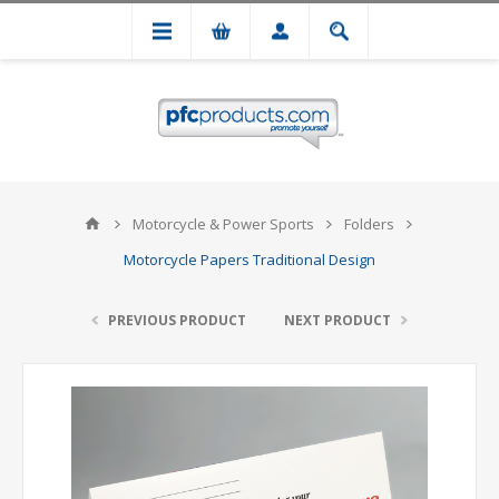
Motorcycle & Power Sports
Folders
Motorcycle Papers Traditional Design
PREVIOUS PRODUCT
NEXT PRODUCT