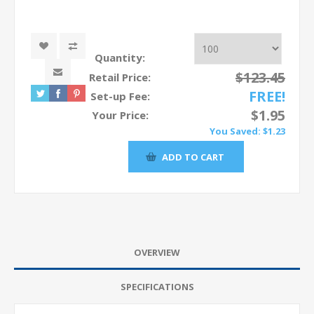
Quantity:
$123.45
Retail Price:
FREE!
Set-up Fee:
$1.95
Your Price:
You Saved:
$1.23
OVERVIEW
SPECIFICATIONS