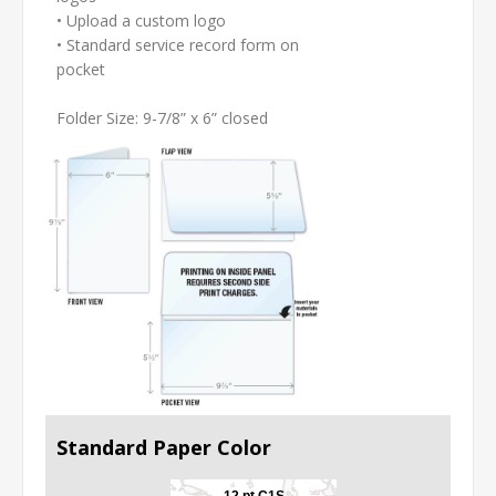
• Upload a custom logo
• Standard service record form on
pocket
Folder Size: 9-7/8” x 6” closed
Standard Paper Color
12 pt C1S