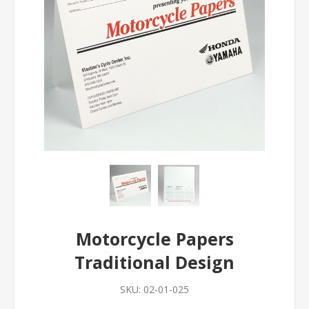
Motorcycle Papers
Traditional Design
SKU:
02-01-025