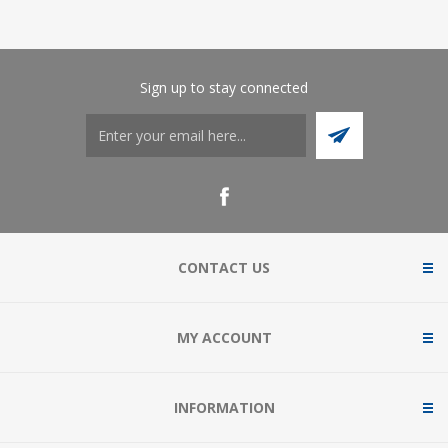
Sign up to stay connected
CONTACT US
MY ACCOUNT
INFORMATION