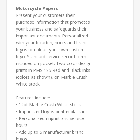
Motorcycle Papers
Present your customers their
purchase information that promotes
your business and safeguards their
important documents. Personalized
with your location, hours and brand
logos or upload your own custom
logo. Standard service record form
included on pocket. Two-color design
prints in PMS 185 Red and Black inks
(colors as shown), on Marble Crush
White stock.
Features include:
• 12pt Marble Crush White stock
• Imprint and logos print in black ink
• Personalized imprint and service
hours
• Add up to 5 manufacturer brand
logos