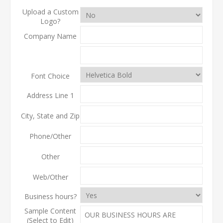
Upload a Custom
Logo?
Company Name
Font Choice
Address Line 1
City, State and Zip
Phone/Other
Other
Web/Other
Business hours?
Sample Content
(Select to Edit)