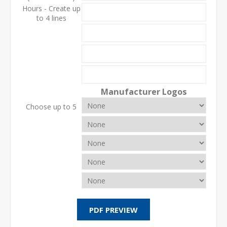
Hours - Create up
to 4 lines
Manufacturer Logos
Choose up to 5