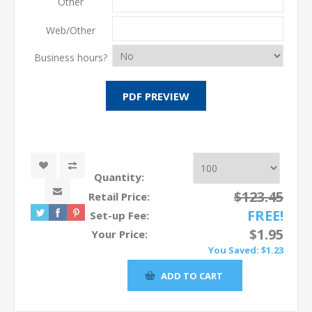
Other
Web/Other
Business hours?
Quantity:
$123.45
Retail Price:
FREE!
Set-up Fee:
$1.95
Your Price:
You Saved:
$1.23