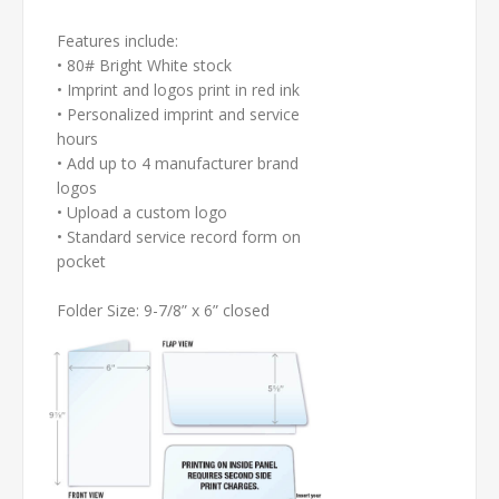
Features include:
• 80# Bright White stock
• Imprint and logos print in red ink
• Personalized imprint and service
hours
• Add up to 4 manufacturer brand
logos
• Upload a custom logo
• Standard service record form on
pocket
Folder Size: 9-7/8” x 6” closed