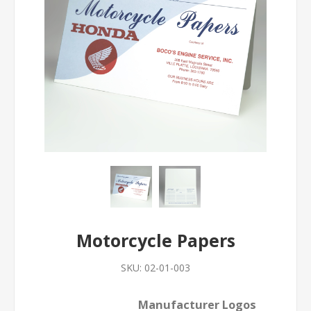
Motorcycle Papers
SKU:
02-01-003
Manufacturer Logos