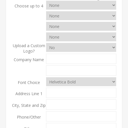
Choose up to 4
Upload a Custom
Logo?
Company Name
Font Choice
Address Line 1
City, State and Zip
Phone/Other