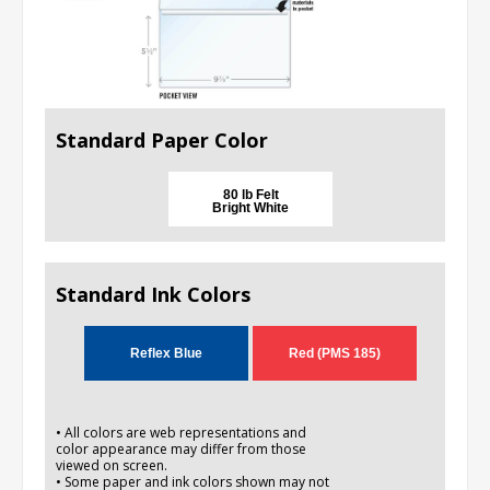
Standard Paper Color
80 lb Felt
Bright White
Standard Ink Colors
Reflex Blue
Red (PMS 185)
• All colors are web representations and
color appearance may differ from those
viewed on screen.
• Some paper and ink colors shown may not