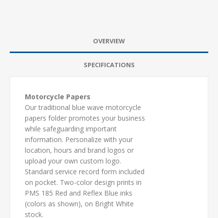
OVERVIEW
SPECIFICATIONS
Motorcycle Papers
Our traditional blue wave motorcycle
papers folder promotes your business
while safeguarding important
information. Personalize with your
location, hours and brand logos or
upload your own custom logo.
Standard service record form included
on pocket. Two-color design prints in
PMS 185 Red and Reflex Blue inks
(colors as shown), on Bright White
stock.