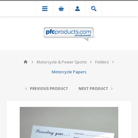
Motorcycle & Power Sports
Folders
Motorcycle Papers
PREVIOUS PRODUCT
NEXT PRODUCT