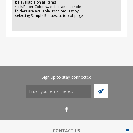
be available on all items.
• Ink/Paper Color swatches and sample
folders are available upon request by
selecting Sample Request at top of page.
Sign up to stay connected
CONTACT US