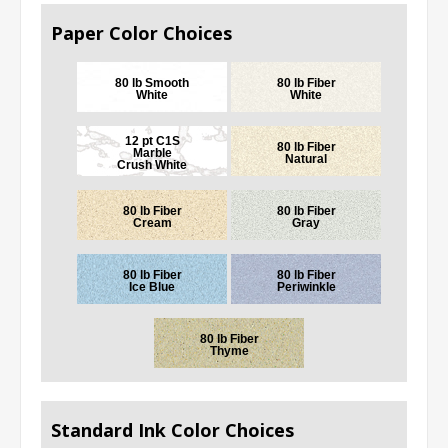
Paper Color Choices
80 lb Smooth
80 lb Fiber
White
White
12 pt C1S
80 lb Fiber
Marble
Natural
Crush White
80 lb Fiber
80 lb Fiber
Cream
Gray
80 lb Fiber
80 lb Fiber
Ice Blue
Periwinkle
80 lb Fiber
Thyme
Standard Ink Color Choices