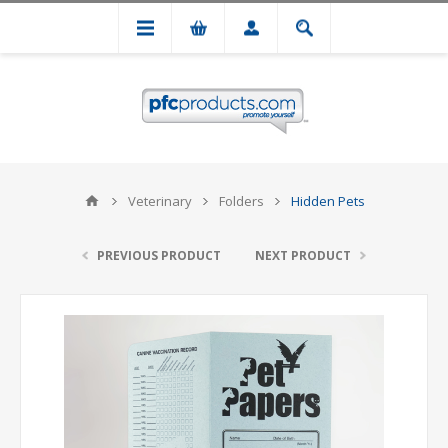
Veterinary
Folders
Hidden Pets
PREVIOUS PRODUCT
NEXT PRODUCT