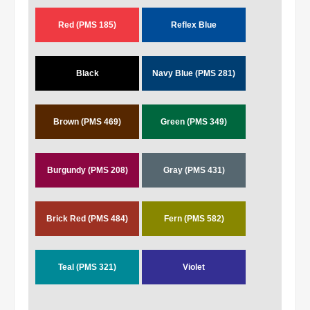
Red (PMS 185)
Reflex Blue
Black
Navy Blue (PMS 281)
Brown (PMS 469)
Green (PMS 349)
Burgundy (PMS 208)
Gray (PMS 431)
Brick Red (PMS 484)
Fern (PMS 582)
Teal (PMS 321)
Violet