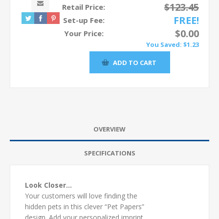
$123.45
Retail Price:
FREE!
Set-up Fee:
$0.00
Your Price:
You Saved:
$1.23
OVERVIEW
SPECIFICATIONS
Look Closer…
Your customers will love finding the
hidden pets in this clever “Pet Papers”
design. Add your personalized imprint