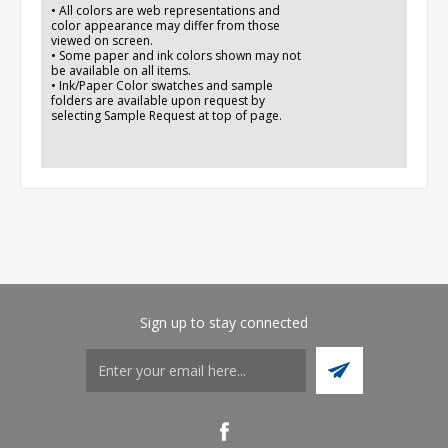
• All colors are web representations and
color appearance may differ from those
viewed on screen.
• Some paper and ink colors shown may not
be available on all items.
• Ink/Paper Color swatches and sample
folders are available upon request by
selecting Sample Request at top of page.
Sign up to stay connected