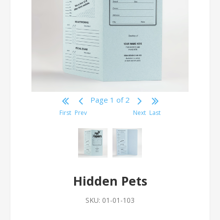
Page 1 of 2
First
Prev
Next
Last
Hidden Pets
SKU:
01-01-103