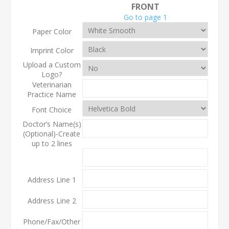
FRONT
Go to page 1
Paper Color
Imprint Color
Upload a Custom
Logo?
Veterinarian
Practice Name
Font Choice
Doctor’s Name(s)
(Optional)-Create
up to 2 lines
Address Line 1
Address Line 2
Phone/Fax/Other