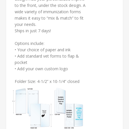
to the front, under the stock design. A
wide variety of immunization forms
makes it easy to “mix & match” to fit
your needs.
Ships in just 7 days!
Options include:
• Your choice of paper and ink
• Add standard vet forms to flap &
pocket
• Add your own custom logo
Folder Size: 4-1/2” x 10-1/4” closed