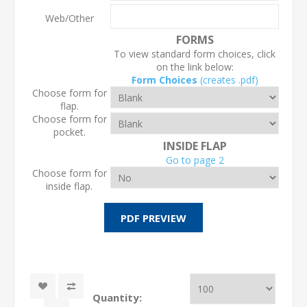
Web/Other
FORMS
To view standard form choices, click
on the link below:
Form Choices
(creates .pdf)
Choose form for
flap.
Choose form for
pocket.
INSIDE FLAP
Go to page 2
Choose form for
inside flap.
Quantity: