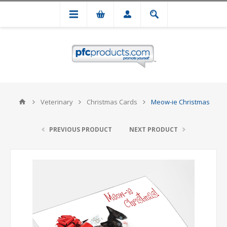
Veterinary
Christmas Cards
Meow-ie Christmas
PREVIOUS PRODUCT
NEXT PRODUCT