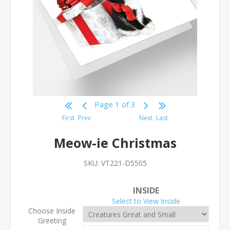
Page 1 of 3
First
Prev
Next
Last
Meow-ie Christmas
SKU:
VT221-D5505
INSIDE
Select to View Inside
Choose Inside
Greeting