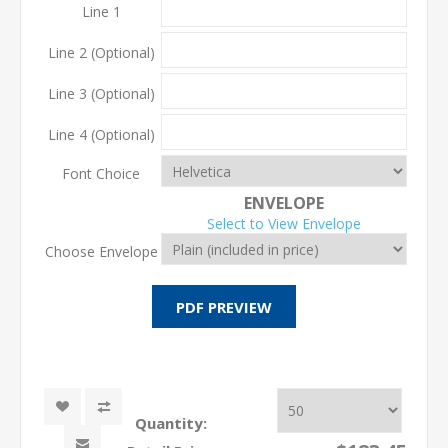
Line 1
Line 2 (Optional)
Line 3 (Optional)
Line 4 (Optional)
Font Choice
ENVELOPE
Select to View Envelope
Choose Envelope
Quantity: