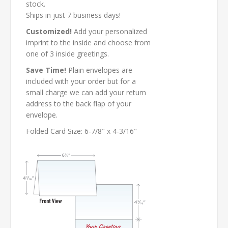
stock.
Ships in just 7 business days!
Customized!
Add your personalized
imprint to the inside and choose from
one of 3 inside greetings.
Save Time!
Plain envelopes are
included with your order but for a
small charge we can add your return
address to the back flap of your
envelope.
Folded Card Size: 6-7/8" x 4-3/16"