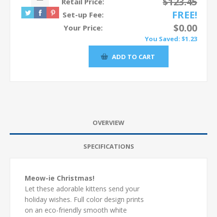
$123.45
Retail Price:
FREE!
Set-up Fee:
$0.00
Your Price:
You Saved:
$1.23
OVERVIEW
SPECIFICATIONS
Meow-ie Christmas!
Let these adorable kittens send your
holiday wishes. Full color design prints
on an eco-friendly smooth white