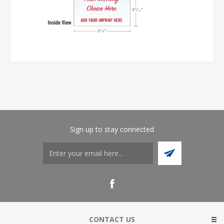
Sign up to stay connected
CONTACT US