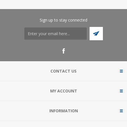
Sign up to stay connected
CONTACT US
MY ACCOUNT
INFORMATION