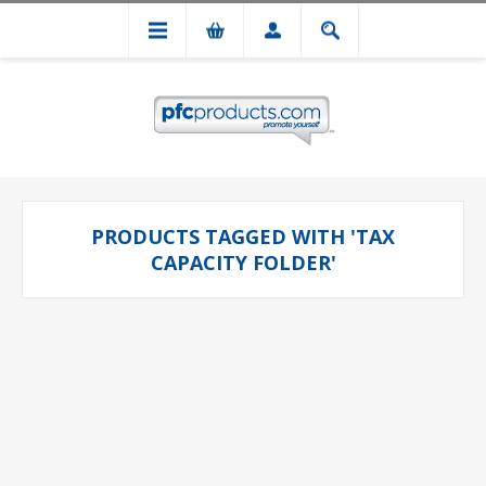
PRODUCTS TAGGED WITH 'TAX
CAPACITY FOLDER'