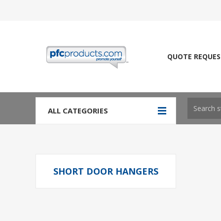
QUOTE REQUES
ALL CATEGORIES
SHORT DOOR HANGERS