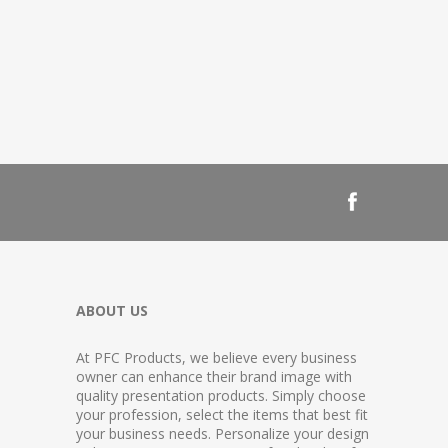
ABOUT US
At PFC Products, we believe every business
owner can enhance their brand image with
quality presentation products. Simply choose
your profession, select the items that best fit
your business needs. Personalize your design