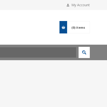
My Account
(0)
items