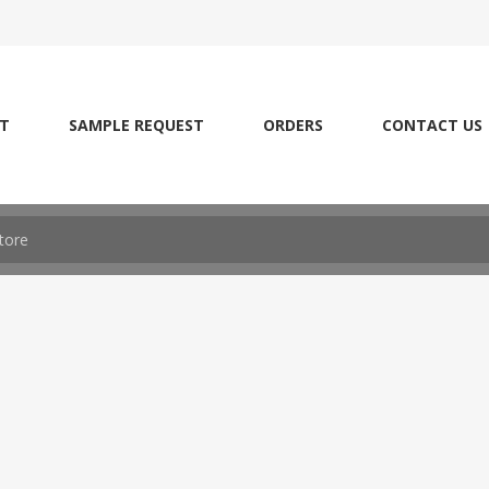
T
SAMPLE REQUEST
ORDERS
CONTACT US