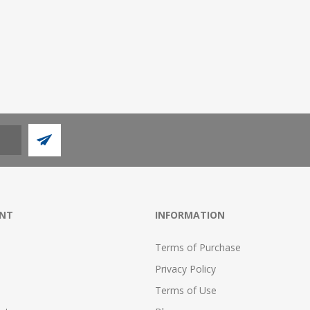
NT
INFORMATION
Terms of Purchase
Privacy Policy
Terms of Use