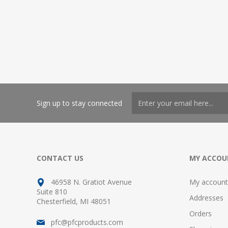
Sign up to stay connected
CONTACT US
MY ACCOU
46958 N. Gratiot Avenue
My account
Suite 810
Addresses
Chesterfield, MI 48051
Orders
pfc@pfcproducts.com