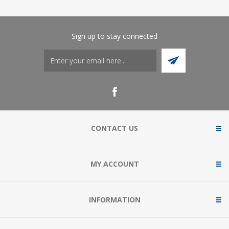
Sign up to stay connected
CONTACT US
MY ACCOUNT
INFORMATION