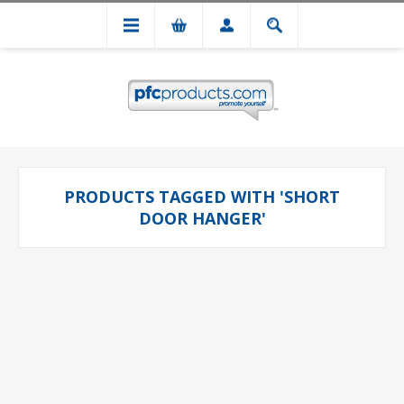
PRODUCTS TAGGED WITH 'SHORT
DOOR HANGER'