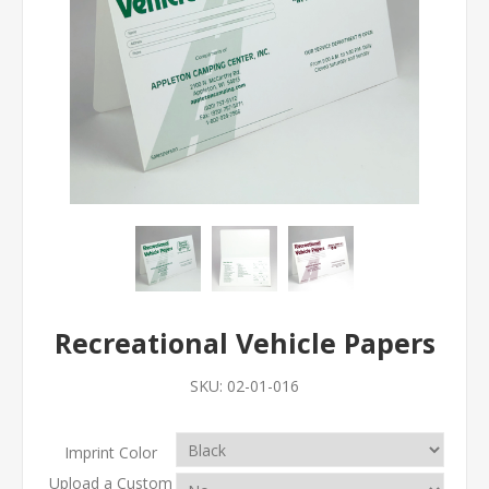
Recreational Vehicle Papers
SKU:
02-01-016
Imprint Color
Upload a Custom