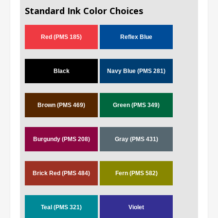
Standard Ink Color Choices
Red (PMS 185)
Reflex Blue
Black
Navy Blue (PMS 281)
Brown (PMS 469)
Green (PMS 349)
Burgundy (PMS 208)
Gray (PMS 431)
Brick Red (PMS 484)
Fern (PMS 582)
Teal (PMS 321)
Violet