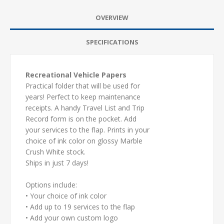
OVERVIEW
SPECIFICATIONS
Recreational Vehicle Papers
Practical folder that will be used for
years! Perfect to keep maintenance
receipts. A handy Travel List and Trip
Record form is on the pocket. Add
your services to the flap. Prints in your
choice of ink color on glossy Marble
Crush White stock.
Ships in just 7 days!
Options include:
• Your choice of ink color
• Add up to 19 services to the flap
• Add your own custom logo