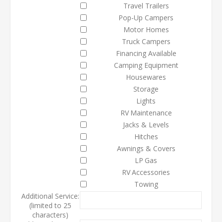
Travel Trailers
Pop-Up Campers
Motor Homes
Truck Campers
Financing Available
Camping Equipment
Housewares
Storage
Lights
RV Maintenance
Jacks & Levels
Hitches
Awnings & Covers
LP Gas
RV Accessories
Towing
Additional Service:
(limited to 25
characters)