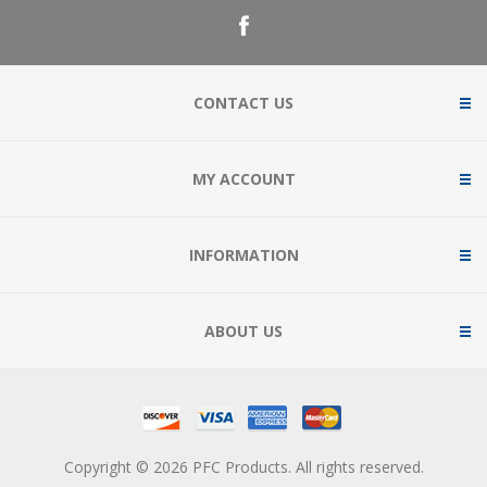
CONTACT US
MY ACCOUNT
INFORMATION
ABOUT US
Copyright © 2026 PFC Products. All rights reserved.