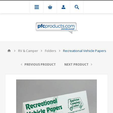
RV & Camper
Folders
Recreational Vehicle Papers
PREVIOUS PRODUCT
NEXT PRODUCT