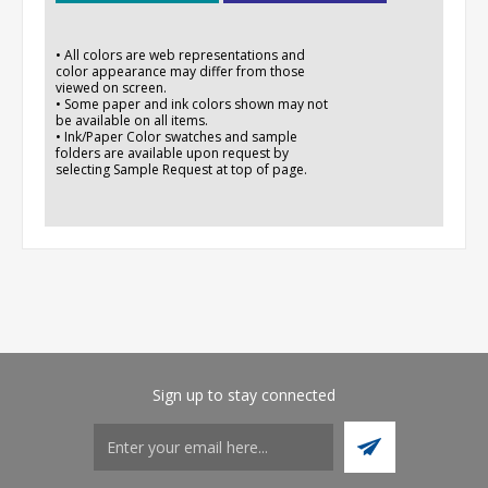
• All colors are web representations and
color appearance may differ from those
viewed on screen.
• Some paper and ink colors shown may not
be available on all items.
• Ink/Paper Color swatches and sample
folders are available upon request by
selecting Sample Request at top of page.
Sign up to stay connected