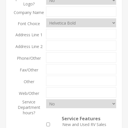
Logo?
Company Name
Font Choice
Address Line 1
Address Line 2
Phone/Other
Fax/Other
Other
Web/Other
Service
Department
hours?
Service Features
New and Used RV Sales