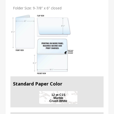
Folder Size: 9-7/8” x 6” closed
Standard Paper Color
12 pt C1S
Marble
Crush White