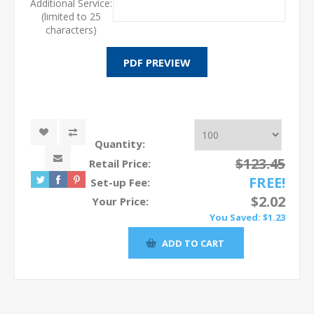
Additional Service:
(limited to 25
characters)
Quantity:
$123.45
Retail Price:
FREE!
Set-up Fee:
$2.02
Your Price:
You Saved:
$1.23