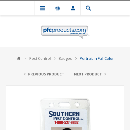
Pest Control
Badges
Portrait in Full Color
PREVIOUS PRODUCT
NEXT PRODUCT