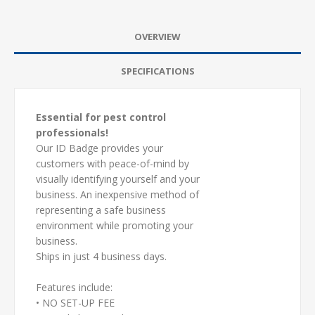
OVERVIEW
SPECIFICATIONS
Essential for pest control
professionals!
Our ID Badge provides your
customers with peace-of-mind by
visually identifying yourself and your
business. An inexpensive method of
representing a safe business
environment while promoting your
business.
Ships in just 4 business days.
Features include:
• NO SET-UP FEE