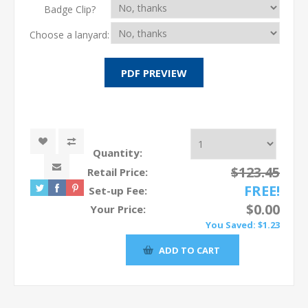
Badge Clip?
Choose a lanyard:
Quantity:
$123.45
Retail Price:
FREE!
Set-up Fee:
$0.00
Your Price:
You Saved:
$1.23