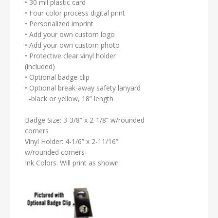
• 30 mil plastic card
• Four color process digital print
• Personalized imprint
• Add your own custom logo
• Add your own custom photo
• Protective clear vinyl holder
(included)
• Optional badge clip
• Optional break-away safety lanyard
-black or yellow, 18” length
Badge Size: 3-3/8” x 2-1/8” w/rounded
corners
Vinyl Holder: 4-1/6” x 2-11/16”
w/rounded corners
Ink Colors: Will print as shown