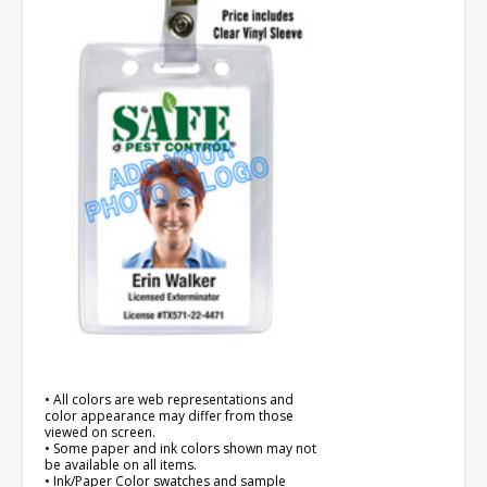
• All colors are web representations and
color appearance may differ from those
viewed on screen.
• Some paper and ink colors shown may not
be available on all items.
• Ink/Paper Color swatches and sample