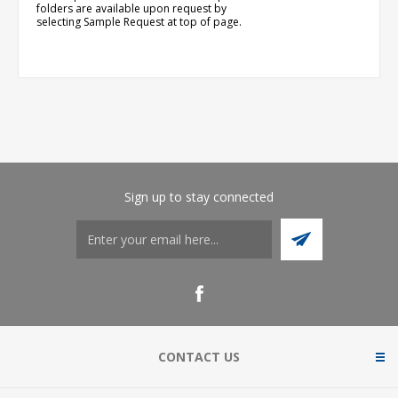
folders are available upon request by
selecting Sample Request at top of page.
Sign up to stay connected
CONTACT US