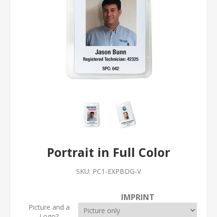
Portrait in Full Color
SKU:
PC1-EXPBDG-V
IMPRINT
Picture and a
Logo?