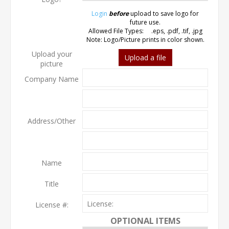
Login
before
upload to save logo for
future use.
Allowed File Types: .eps, .pdf, .tif, .jpg
Note: Logo/Picture prints in color shown.
Upload your
Upload a file
picture
Company Name
Address/Other
Name
Title
License #:
OPTIONAL ITEMS