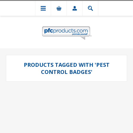
PRODUCTS TAGGED WITH 'PEST
CONTROL BADGES'