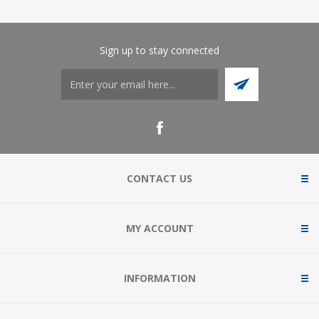
Sign up to stay connected
CONTACT US
MY ACCOUNT
INFORMATION