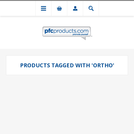
PRODUCTS TAGGED WITH 'ORTHO'