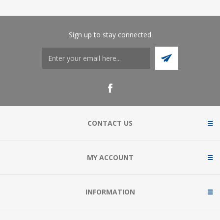
Sign up to stay connected
CONTACT US
MY ACCOUNT
INFORMATION