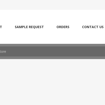
T
SAMPLE REQUEST
ORDERS
CONTACT US