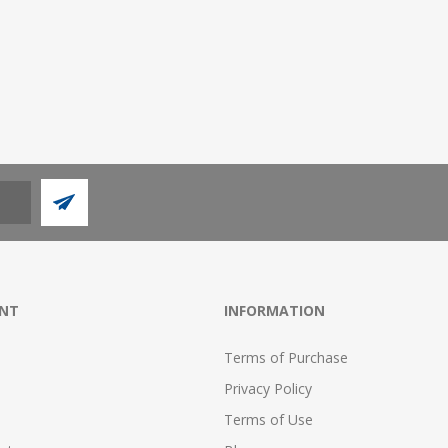
NT
INFORMATION
Terms of Purchase
Privacy Policy
Terms of Use