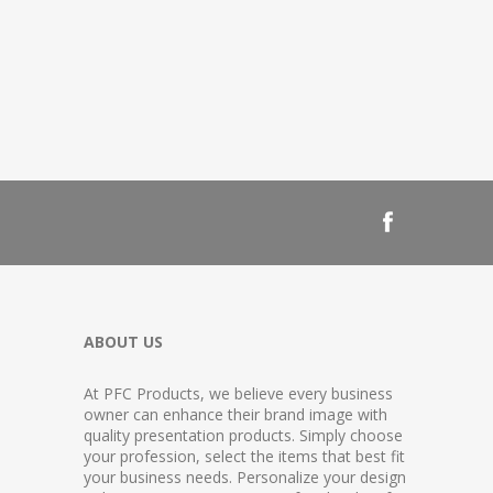
ABOUT US
At PFC Products, we believe every business
owner can enhance their brand image with
quality presentation products. Simply choose
your profession, select the items that best fit
your business needs. Personalize your design