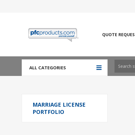
QUOTE REQUES
ALL CATEGORIES
MARRIAGE LICENSE
PORTFOLIO