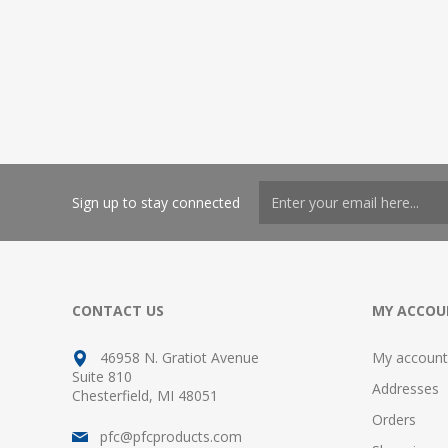
Sign up to stay connected
CONTACT US
MY ACCOU
46958 N. Gratiot Avenue
My account
Suite 810
Addresses
Chesterfield, MI 48051
Orders
pfc@pfcproducts.com