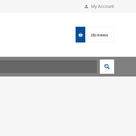
My Account
(0)
items