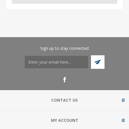
Sign up to stay connected
CONTACT US
MY ACCOUNT