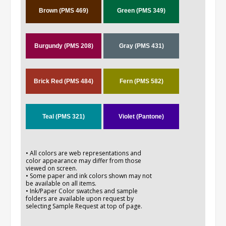
Brown (PMS 469)
Green (PMS 349)
Burgundy (PMS 208)
Gray (PMS 431)
Brick Red (PMS 484)
Fern (PMS 582)
Teal (PMS 321)
Violet (Pantone)
• All colors are web representations and
color appearance may differ from those
viewed on screen.
• Some paper and ink colors shown may not
be available on all items.
• Ink/Paper Color swatches and sample
folders are available upon request by
selecting Sample Request at top of page.