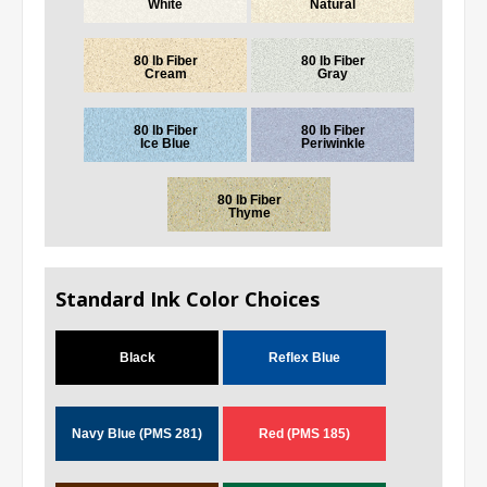
White
Natural
80 lb Fiber
80 lb Fiber
Cream
Gray
80 lb Fiber
80 lb Fiber
Ice Blue
Periwinkle
80 lb Fiber
Thyme
Standard Ink Color Choices
Black
Reflex Blue
Navy Blue (PMS 281)
Red (PMS 185)