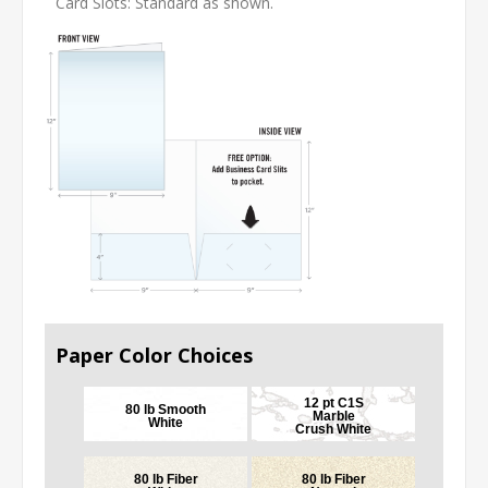
Card Slots: Standard as shown.
Paper Color Choices
12 pt C1S
80 lb Smooth
Marble
White
Crush White
80 lb Fiber
80 lb Fiber