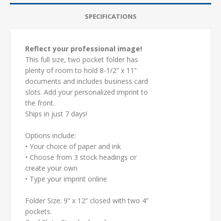
SPECIFICATIONS
Reflect your professional image!
This full size, two pocket folder has
plenty of room to hold 8-1/2” x 11”
documents and includes business card
slots. Add your personalized imprint to
the front.
Ships in just 7 days!
Options include:
• Your choice of paper and ink
• Choose from 3 stock headings or
create your own
• Type your imprint online
Folder Size: 9” x 12” closed with two 4”
pockets.