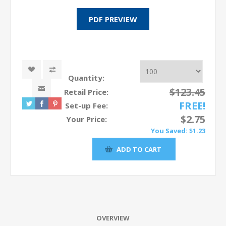
Quantity:
$123.45
Retail Price:
FREE!
Set-up Fee:
$2.75
Your Price:
You Saved:
$1.23
OVERVIEW