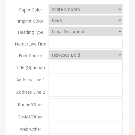
Paper Color
Imprint Color
HeadingType
Name/Law Firm
Font Choice
Title (Optional)
Address Line 1
Address Line 2
Phone/Other
E-Mail/Other
Web/Other