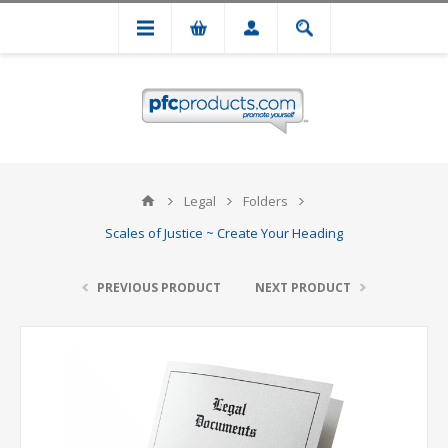
Legal
Folders
Scales of Justice ~ Create Your Heading
PREVIOUS PRODUCT
NEXT PRODUCT