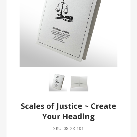
Scales of Justice ~ Create
Your Heading
SKU:
08-28-101