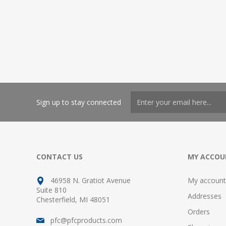
Sign up to stay connected
CONTACT US
MY ACCOU
46958 N. Gratiot Avenue
My account
Suite 810
Addresses
Chesterfield, MI 48051
Orders
pfc@pfcproducts.com