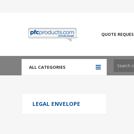
QUOTE REQUES
ALL CATEGORIES
LEGAL ENVELOPE