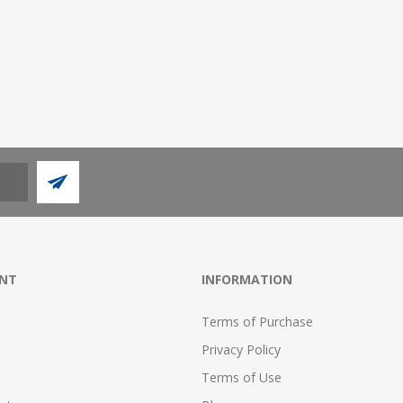
NT
INFORMATION
Terms of Purchase
Privacy Policy
Terms of Use