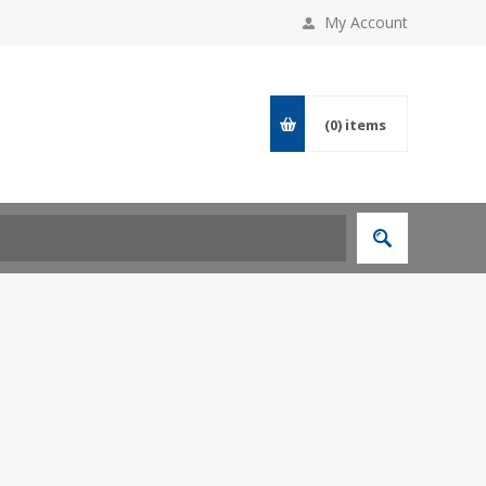
My Account
(0)
items