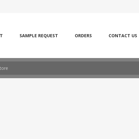
T
SAMPLE REQUEST
ORDERS
CONTACT US