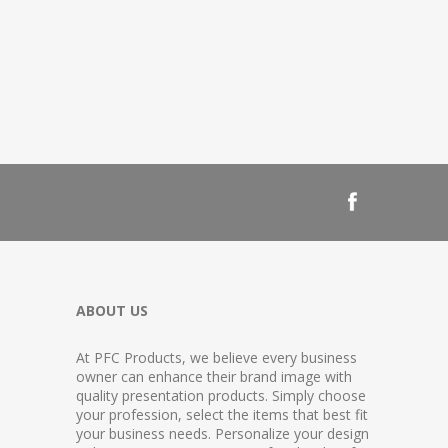
ABOUT US
At PFC Products, we believe every business
owner can enhance their brand image with
quality presentation products. Simply choose
your profession, select the items that best fit
your business needs. Personalize your design