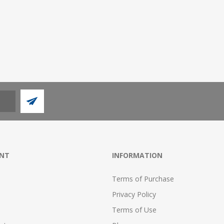
NT
INFORMATION
Terms of Purchase
Privacy Policy
Terms of Use