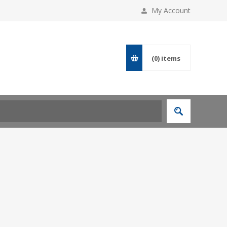
My Account
(0)
items