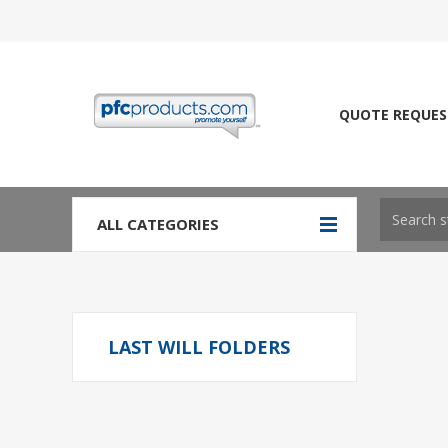
QUOTE REQUES
ALL CATEGORIES
LAST WILL FOLDERS