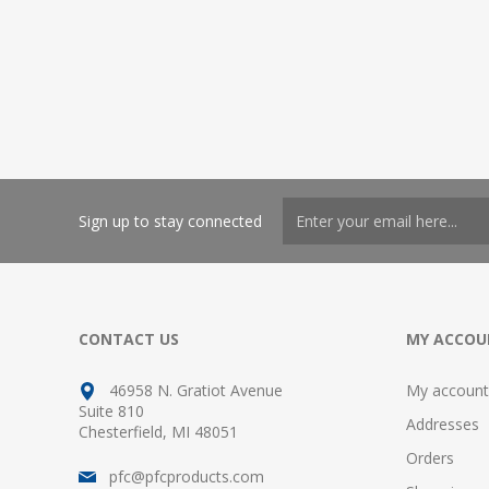
Sign up to stay connected
CONTACT US
MY ACCOU
46958 N. Gratiot Avenue
My account
Suite 810
Addresses
Chesterfield, MI 48051
Orders
pfc@pfcproducts.com