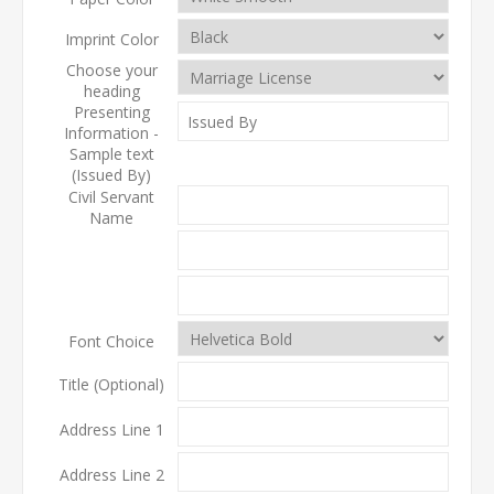
Imprint Color
Choose your
heading
Presenting
Information -
Sample text
(Issued By)
Civil Servant
Name
Font Choice
Title (Optional)
Address Line 1
Address Line 2