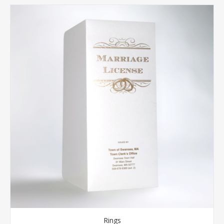
Rings