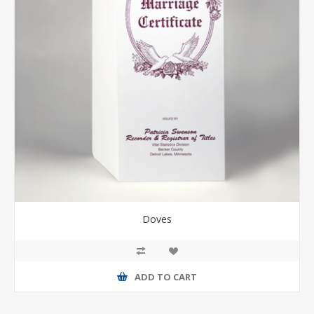
Doves
ADD TO CART