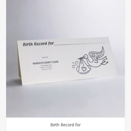
Birth Record for