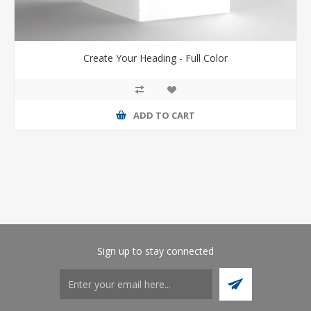
Create Your Heading - Full Color
ADD TO CART
Sign up to stay connected