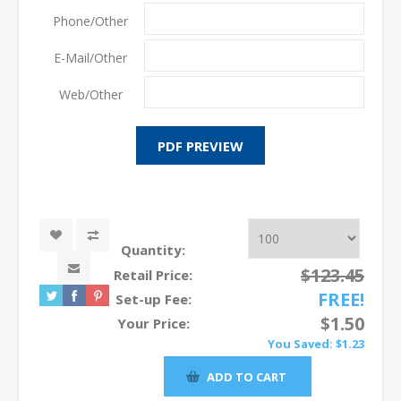
Phone/Other
E-Mail/Other
Web/Other
Quantity:
$123.45
Retail Price:
FREE!
Set-up Fee:
$1.50
Your Price:
You Saved:
$1.23