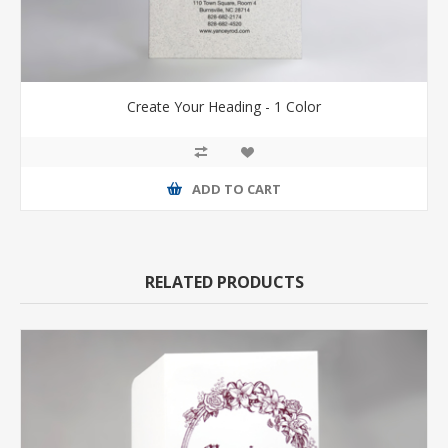
Create Your Heading - 1 Color
ADD TO CART
RELATED PRODUCTS