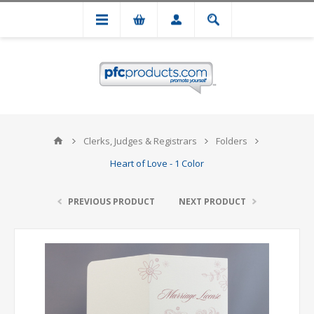
Clerks, Judges & Registrars
Folders
Heart of Love - 1 Color
PREVIOUS PRODUCT
NEXT PRODUCT