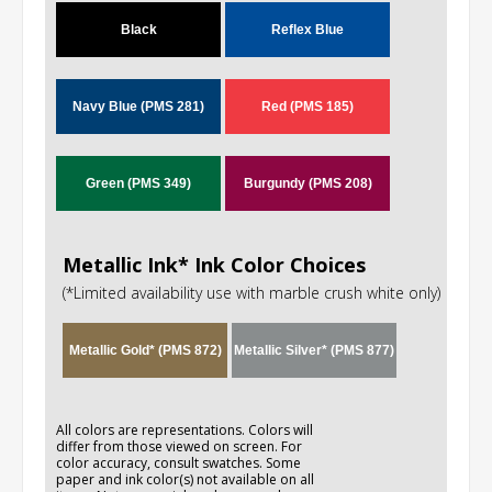
Black
Reflex Blue
Navy Blue (PMS 281)
Red (PMS 185)
Green (PMS 349)
Burgundy (PMS 208)
Metallic Ink* Ink Color Choices
(*Limited availability use with marble crush white only)
Metallic Gold* (PMS 872)
Metallic Silver* (PMS 877)
All colors are representations. Colors will
differ from those viewed on screen. For
color accuracy, consult swatches. Some
paper and ink color(s) not available on all