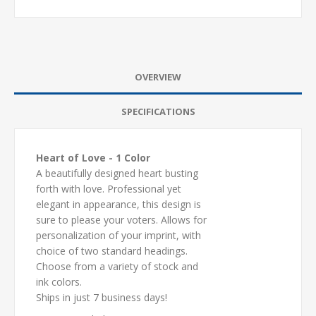
OVERVIEW
SPECIFICATIONS
Heart of Love - 1 Color
A beautifully designed heart busting
forth with love. Professional yet
elegant in appearance, this design is
sure to please your voters. Allows for
personalization of your imprint, with
choice of two standard headings.
Choose from a variety of stock and
ink colors.
Ships in just 7 business days!