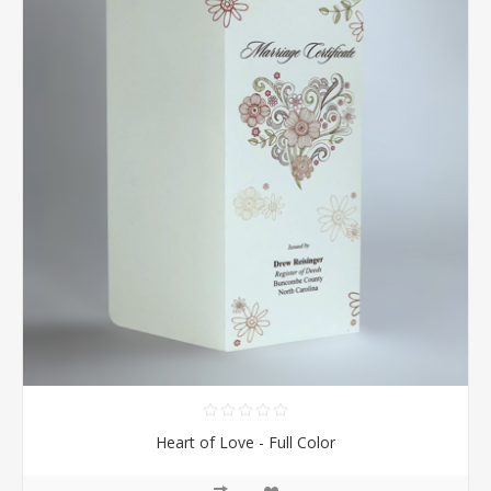
Heart of Love - Full Color