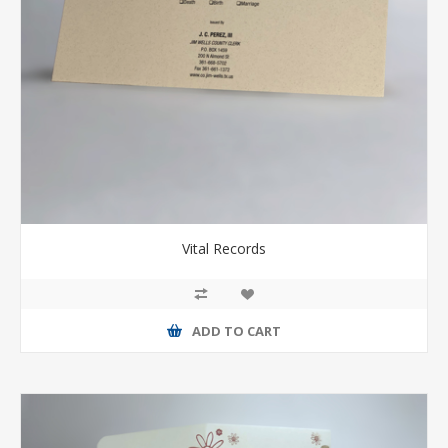
Vital Records
ADD TO CART