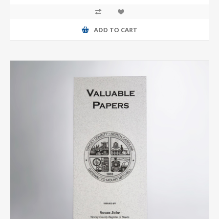
ADD TO CART