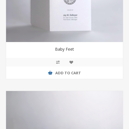
Baby Feet
ADD TO CART