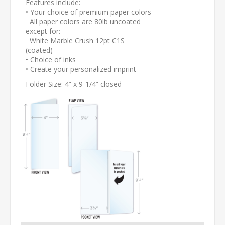
Features include:
• Your choice of premium paper colors
All paper colors are 80lb uncoated
except for:
White Marble Crush 12pt C1S
(coated)
• Choice of inks
• Create your personalized imprint
Folder Size: 4” x 9-1/4” closed