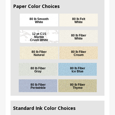
Paper Color Choices
80 lb Smooth
80 lb Felt
White
White
12 pt C1S
80 lb Fiber
Marble
White
Crush White
80 lb Fiber
80 lb Fiber
Natural
Cream
80 lb Fiber
80 lb Fiber
Gray
Ice Blue
80 lb Fiber
80 lb Fiber
Periwinkle
Thyme
Standard Ink Color Choices