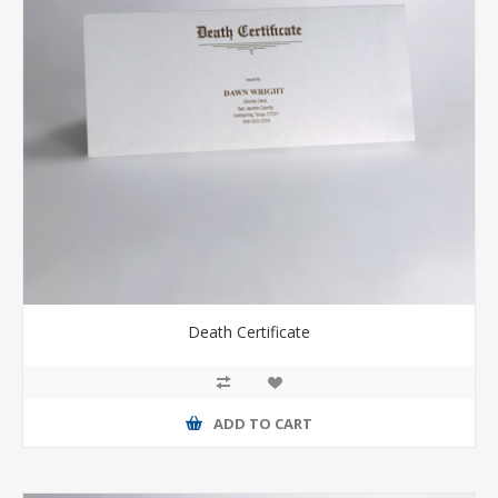
Death Certificate
ADD TO CART