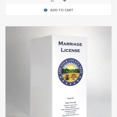
ADD TO CART