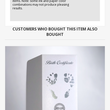
items. Note: some ink and paper color
combinations may not produce pleasing
results.
CUSTOMERS WHO BOUGHT THIS ITEM ALSO
BOUGHT