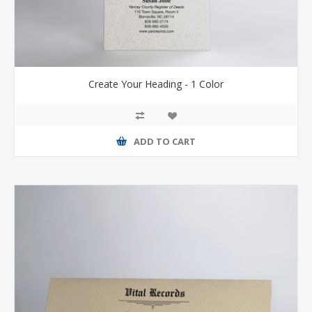
Create Your Heading - 1 Color
ADD TO CART