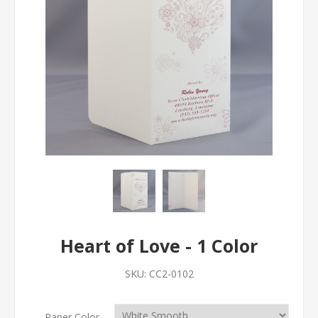
Heart of Love - 1 Color
SKU:
CC2-0102
Paper Color