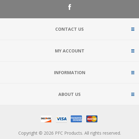
CONTACT US
MY ACCOUNT
INFORMATION
ABOUT US
Copyright © 2026 PFC Products. All rights reserved.