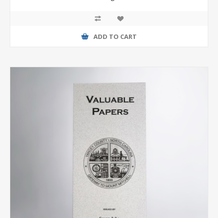
ADD TO CART