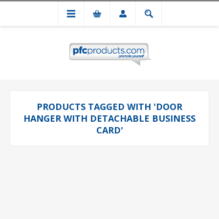
PRODUCTS TAGGED WITH 'DOOR
HANGER WITH DETACHABLE BUSINESS
CARD'