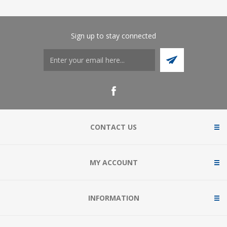
Sign up to stay connected
CONTACT US
MY ACCOUNT
INFORMATION