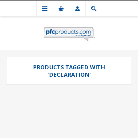
PRODUCTS TAGGED WITH
'DECLARATION'