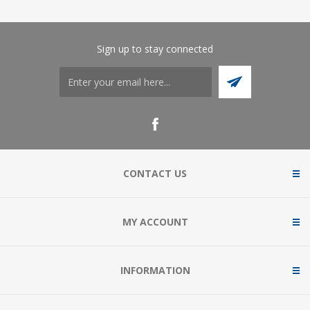
Sign up to stay connected
CONTACT US
MY ACCOUNT
INFORMATION