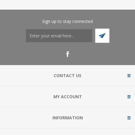
Sign up to stay connected
CONTACT US
MY ACCOUNT
INFORMATION