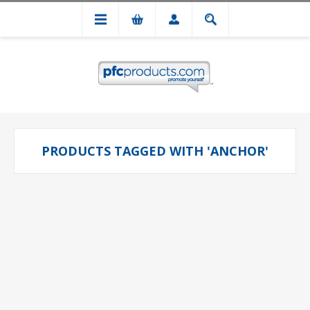
PRODUCTS TAGGED WITH 'ANCHOR'