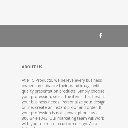
ABOUT US
At PFC Products, we believe every business
owner can enhance their brand image with
quality presentation products. Simply choose
your profession, select the items that best fit
your business needs. Personalize your design
online, create an instant proof and order. If
your profession is not shown, phone us at
800-344-1343. Our marketing team will work
with you to create a custom design. As a