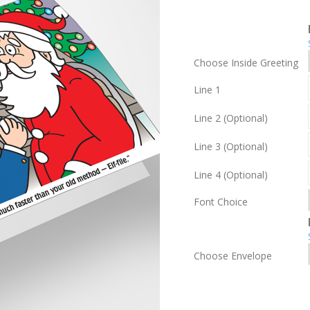
Choose Inside Greeting
Line 1
Line 2 (Optional)
Line 3 (Optional)
Line 4 (Optional)
Font Choice
Choose Envelope