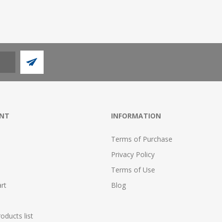
NT
INFORMATION
Terms of Purchase
Privacy Policy
Terms of Use
rt
Blog
ducts list