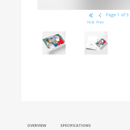
Page 1 of 3
First
Prev
OVERVIEW
SPECIFICATIONS