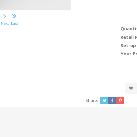
Next
Last
Quanti
Retail 
Set-up
Your Pr
Share: