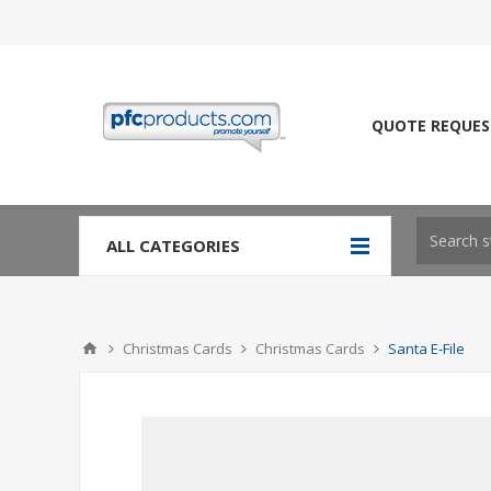
QUOTE REQUES
ALL CATEGORIES
Christmas Cards
Christmas Cards
Santa E-File