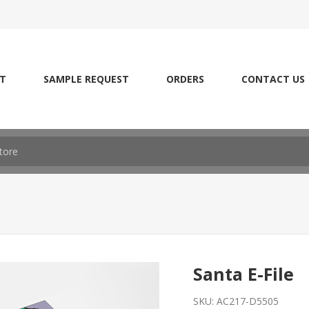
T
SAMPLE REQUEST
ORDERS
CONTACT US
Santa E-File
SKU:
AC217-D5505