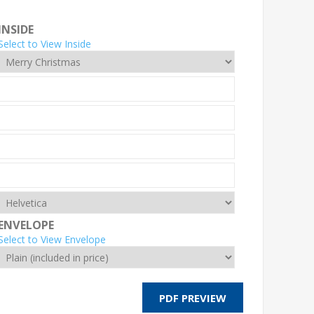
INSIDE
Select to View Inside
ENVELOPE
Select to View Envelope