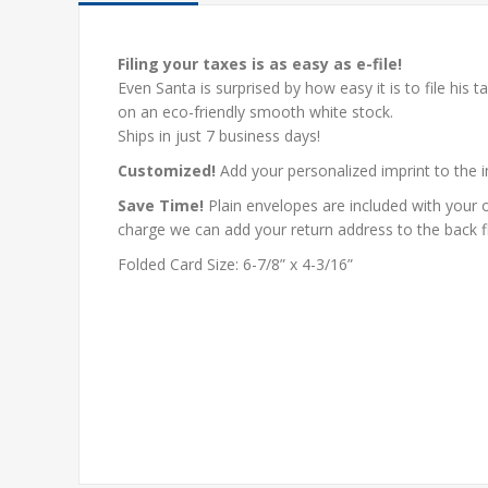
Filing your taxes is as easy as e-file!
Even Santa is surprised by how easy it is to file his tax
on an eco-friendly smooth white stock.
Ships in just 7 business days!
Customized!
Add your personalized imprint to the i
Save Time!
Plain envelopes are included with your o
charge we can add your return address to the back f
Folded Card Size: 6-7/8” x 4-3/16”