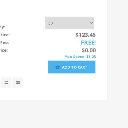
ty:
$123.45
Price:
FREE!
 Fee:
$0.00
ice:
You Saved:
$1.23