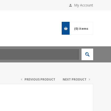
My Account
(0)
items
PREVIOUS PRODUCT
NEXT PRODUCT