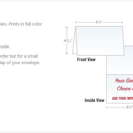
es. Prints in full color
nside.
rder but for a small
lap of your envelope.