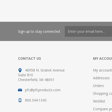
Sign up to stay connected
CONTACT US
MY ACCOU
46958 N. Gratiot Avenue
My account
Suite 810
Addresses
Chesterfield, MI 48051
Orders
pfc@pfcproducts.com
Shopping ca
800.344.1343
Wishlist
Compare pro