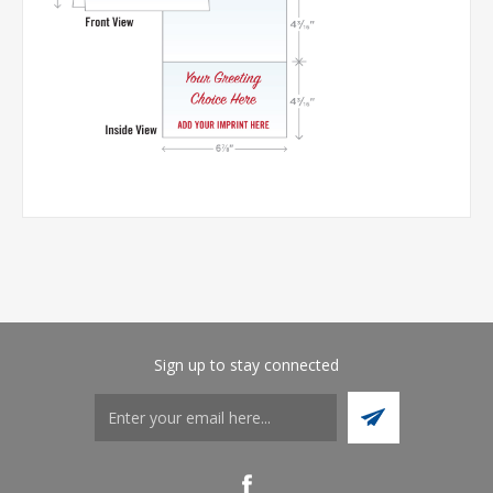
Sign up to stay connected