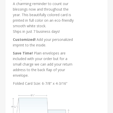
A charming reminder to count our
blessings now and throughout the
year. This beautifully colored card is
printed in full color on an eco-friendly
smooth white stock.
Ships in just 7 business days!
Customized!
Add your personalized
imprint to the inside.
Save Time!
Plain envelopes are
included with your order but for a
small charge we can add your return
address to the back flap of your
envelope.
Folded Card Size: 6-7/8” x 4-3/16”