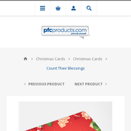
Christmas Cards
Christmas Cards
Count Their Blessings
PREVIOUS PRODUCT
NEXT PRODUCT