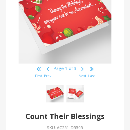
Page 1 of 3
First
Prev
Next
Last
Count Their Blessings
SKU:
AC251-D5505