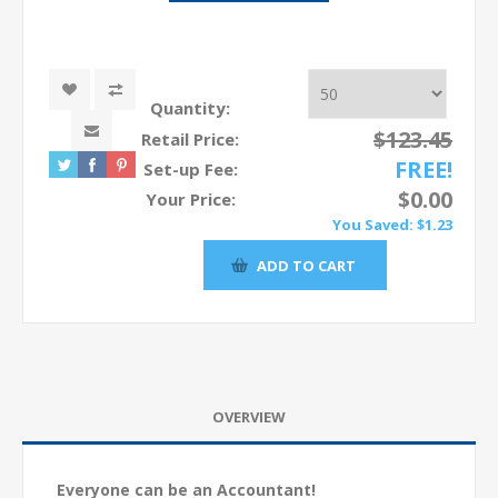
Quantity:
$123.45
Retail Price:
FREE!
Set-up Fee:
$0.00
Your Price:
You Saved:
$1.23
OVERVIEW
Everyone can be an Accountant!