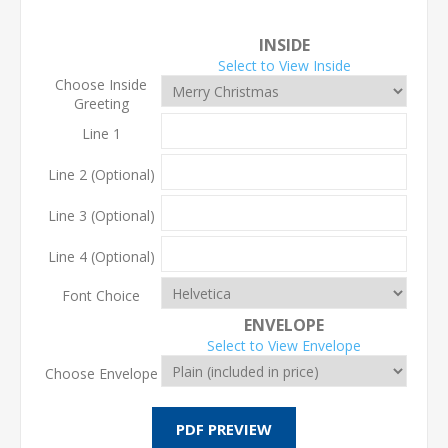
INSIDE
Select to View Inside
Choose Inside
Greeting
Line 1
Line 2 (Optional)
Line 3 (Optional)
Line 4 (Optional)
Font Choice
ENVELOPE
Select to View Envelope
Choose Envelope