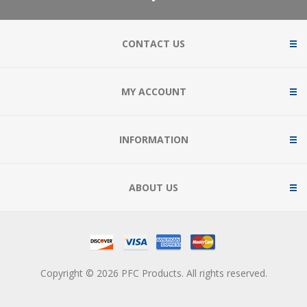
CONTACT US
MY ACCOUNT
INFORMATION
ABOUT US
Copyright © 2026 PFC Products. All rights reserved.