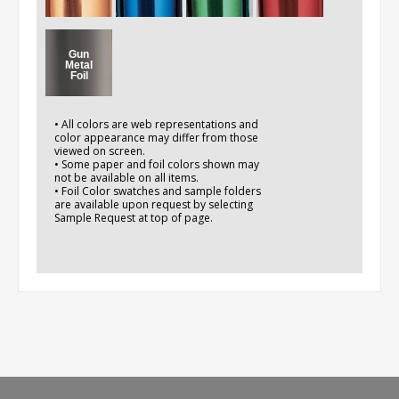
Gun
Metal
Foil
• All colors are web representations and
color appearance may differ from those
viewed on screen.
• Some paper and foil colors shown may
not be available on all items.
• Foil Color swatches and sample folders
are available upon request by selecting
Sample Request at top of page.