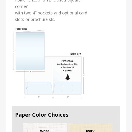
corner’
with two 4” pockets and optional card
slots or brochure slit.
Paper Color Choices
White
Ivory