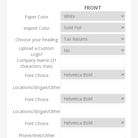
FRONT
Paper Color
Imprint Color
Choose your heading
Upload a Custom
Logo?
Company Name (31
characters max)
Font Choice
Locations/Slogan/Other
Font Choice
Locations/Slogan/Other
Font Choice
Phone/Web/Other