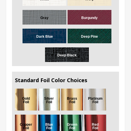
Gray
Burgundy
Dark Blue
Deep Pine
Deep Black
Standard Foil Color Choices
Gold
Silver
Brass
Platinum
Foil
Foil
Foil
Foil
Copper
Blue
Green
Red
Foil
Foil
Foil
Foil