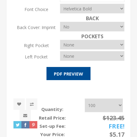
Font Choice
BACK
Back Cover: Imprint
POCKETS
Right Pocket
Left Pocket
Quantity:
$123.45
Retail Price:
FREE!
Set-up Fee:
$5.17
Your Price: