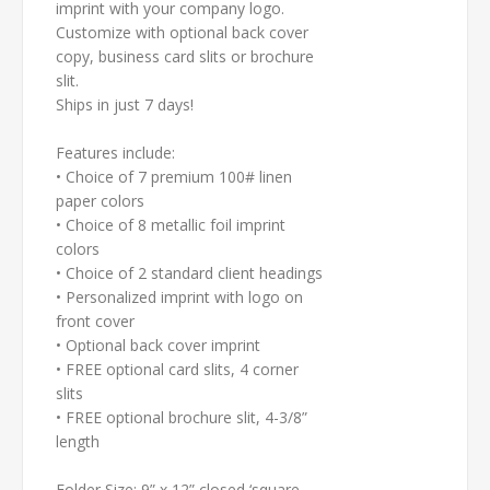
imprint with your company logo.
Customize with optional back cover
copy, business card slits or brochure
slit.
Ships in just 7 days!
Features include:
• Choice of 7 premium 100# linen
paper colors
• Choice of 8 metallic foil imprint
colors
• Choice of 2 standard client headings
• Personalized imprint with logo on
front cover
• Optional back cover imprint
•
FREE
optional card slits, 4 corner
slits
•
FREE
optional brochure slit, 4-3/8”
length
Folder Size: 9” x 12” closed ‘square