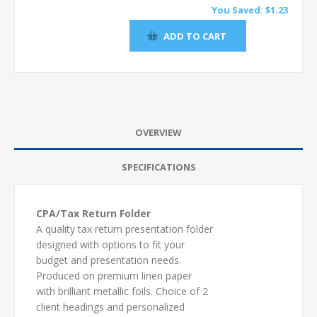
You Saved:
$1.23
OVERVIEW
SPECIFICATIONS
CPA/Tax Return Folder
A quality tax return presentation folder
designed with options to fit your
budget and presentation needs.
Produced on premium linen paper
with brilliant metallic foils. Choice of 2
client headings and personalized