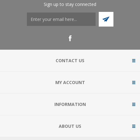
Sign up to stay connected
CONTACT US
MY ACCOUNT
INFORMATION
ABOUT US