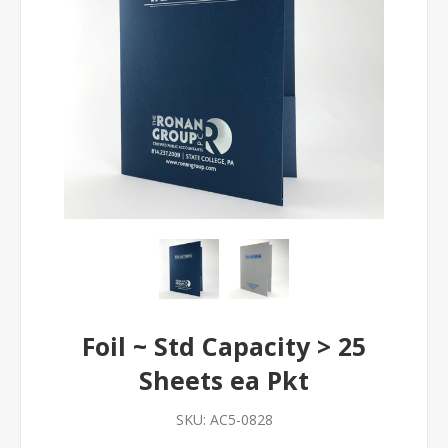
Foil ~ Std Capacity > 25
Sheets ea Pkt
SKU:
AC5-0828