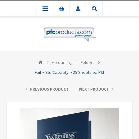
Accounting
Folders
Foil ~ Std Capacity > 25 Sheets ea Pkt
PREVIOUS PRODUCT
NEXT PRODUCT