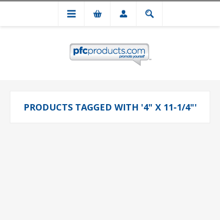
PRODUCTS TAGGED WITH '4" X 11-1/4"'