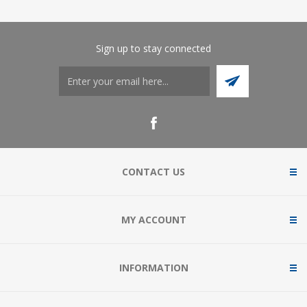
Sign up to stay connected
CONTACT US
MY ACCOUNT
INFORMATION