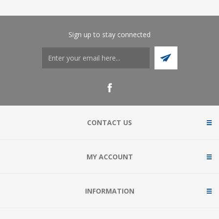
Sign up to stay connected
CONTACT US
MY ACCOUNT
INFORMATION