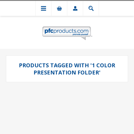
PRODUCTS TAGGED WITH '1 COLOR
PRESENTATION FOLDER'